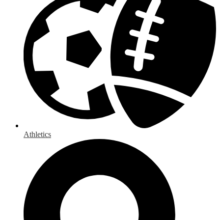
Athletics