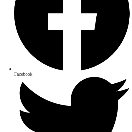
Facebook