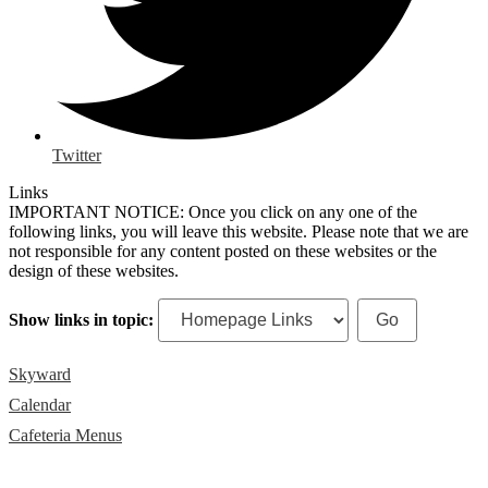
Twitter
Links
IMPORTANT NOTICE: Once you click on any one of the
following links, you will leave this website. Please note that we are
not responsible for any content posted on these websites or the
design of these websites.
Show links in topic:
Skyward
Calendar
Cafeteria Menus