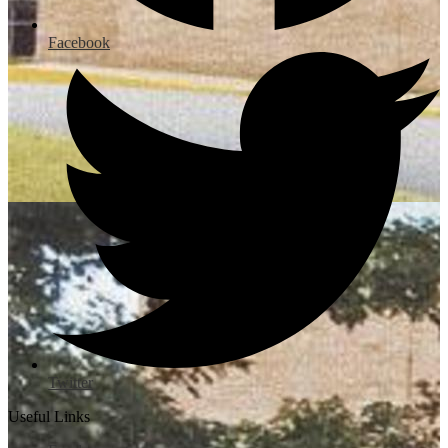
Facebook
Twitter
Useful Links