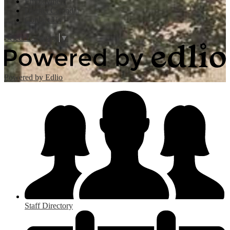
Employment
District Calendar
Contact Us
Select Language
▼
Powered by Edlio
Staff Directory