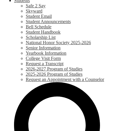
Students
Safe 2 Say
Skyward
Student Email
Student Announcements
Bell Schedule
Student Handbook
Scholarship List
National Honor Society 2025-2026
Senior Information
Yearbook Information
College Visit Form
Request a Transcript
2026-2027 Program of Studies
2025-2026 Program of Studies
Request an Appointment with a Counselor