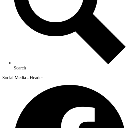
Search
Social Media - Header