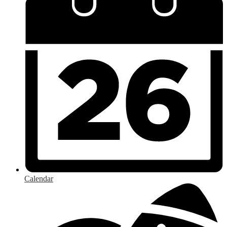
Calendar