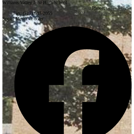
Williams Valley
Jr/Sr High School
10330 State Route 209,
Tower City, PA 17980
Phone:
(717) 647-
2167
Fax: (717) 647-2055
Email:
WVSDMail@wvschools.net
Social Media - Footer