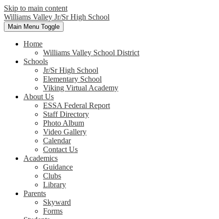
Skip to main content
Williams Valley
Jr/Sr High School
Main Menu Toggle
Home
Williams Valley School District
Schools
Jr/Sr High School
Elementary School
Viking Virtual Academy
About Us
ESSA Federal Report
Staff Directory
Photo Album
Video Gallery
Calendar
Contact Us
Academics
Guidance
Clubs
Library
Parents
Skyward
Forms