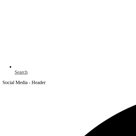
Search
Social Media - Header