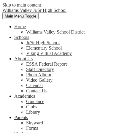
Skip to main content
Williams Valley
Jr/Sr High School
Main Menu Toggle
Home
Williams Valley School District
Schools
Jr/Sr High School
Elementary School
Viking Virtual Academy
About Us
ESSA Federal Report
Staff Directory
Photo Album
Video Gallery
Calendar
Contact Us
Academics
Guidance
Clubs
Library
Parents
Skyward
Forms