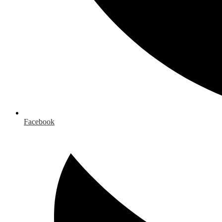
Facebook