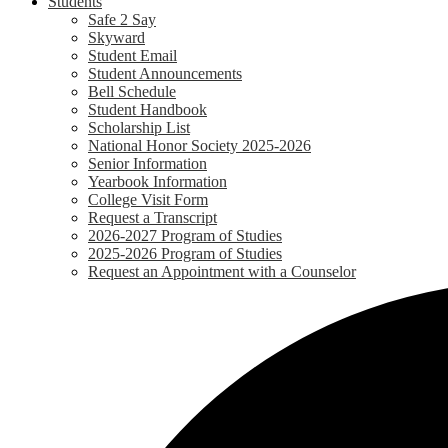
Students
Safe 2 Say
Skyward
Student Email
Student Announcements
Bell Schedule
Student Handbook
Scholarship List
National Honor Society 2025-2026
Senior Information
Yearbook Information
College Visit Form
Request a Transcript
2026-2027 Program of Studies
2025-2026 Program of Studies
Request an Appointment with a Counselor